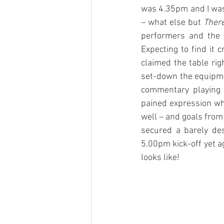
was 4.35pm and I was s
– what else but 
There
performers and the 
Expecting to find it 
claimed the table righ
set-down the equipmen
commentary playing o
pained expression whe
well – and goals from
secured a barely des
5.00pm kick-off yet ag
looks like!