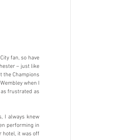
ity fan, so have 
ster – just like 
ift the Champions 
t Wembley when I 
as frustrated as 
, I always knew 
n performing in 
otel, it was off 