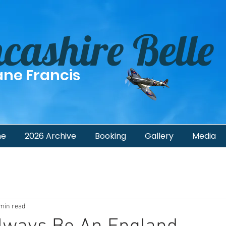
cashire Belle
ane Francis
me
2026 Archive
Booking
Gallery
Media
min read