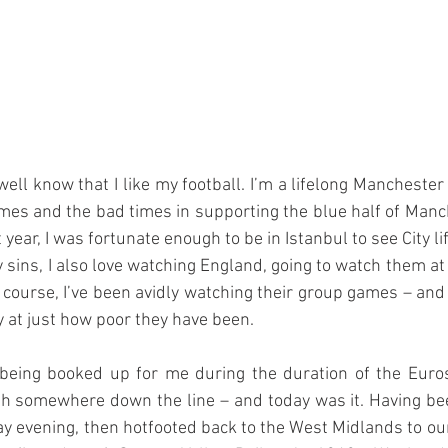
l know that I like my football. I’m a lifelong Manchester C
mes and the bad times in supporting the blue half of Manche
 year, I was fortunate enough to be in Istanbul to see City l
 sins, I also love watching England, going to watch them a
f course, I’ve been avidly watching their group games – and 
y at just how poor they have been.
eing booked up for me during the duration of the Euros
sh somewhere down the line – and today was it. Having bee
 evening, then hotfooted back to the West Midlands to our h