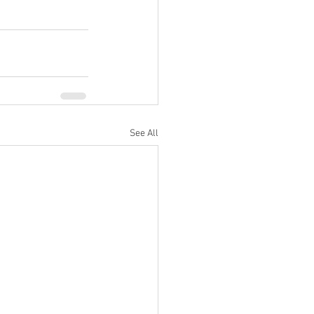
See All