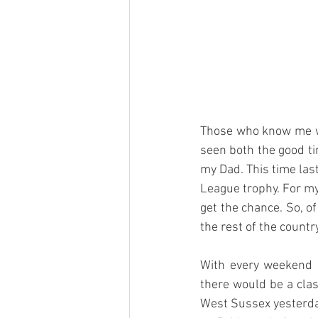
Those who know me wel
seen both the good ti
my Dad. This time last
League trophy. For my
get the chance. So, o
the rest of the countr
With every weekend b
there would be a cla
West Sussex yesterday