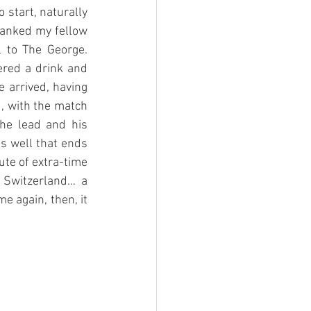
start, naturally 
hanked my fellow 
 to The George. 
ered a drink and 
e arrived, having 
, with the match 
he lead and his 
s well that ends 
te of extra-time 
 Switzerland… a 
 again, then, it 