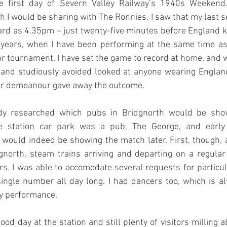
he first day of Severn Valley Railway’s 1940s Weekend.
h I would be sharing with The Ronnies, I saw that my last se
rd as 4.35pm – just twenty-five minutes before England ki
s years, when I have been performing at the same time as
or tournament, I have set the game to record at home, and w
e and studiously avoided looked at anyone wearing England
ir demeanour gave away the outcome.
dy researched which pubs in Bridgnorth would be show
he station car park was a pub, The George, and early 
 would indeed be showing the match later. First, though,
gnorth, steam trains arriving and departing on a regular 
ors. I was able to accomodate several requests for particul
single number all day long. I had dancers too, which is a
y performance.
od day at the station and still plenty of visitors milling a