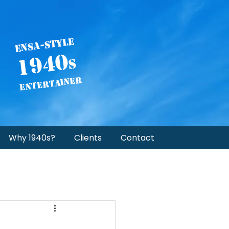
ENSA-STYLE
1940
s
Entertainer
Why 1940s?
Clients
Contact