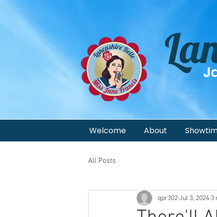
Lan
J
Welcome
About
Showti
All Posts
qpr302
Jul 3, 2024
3 