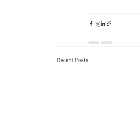
Recent Posts