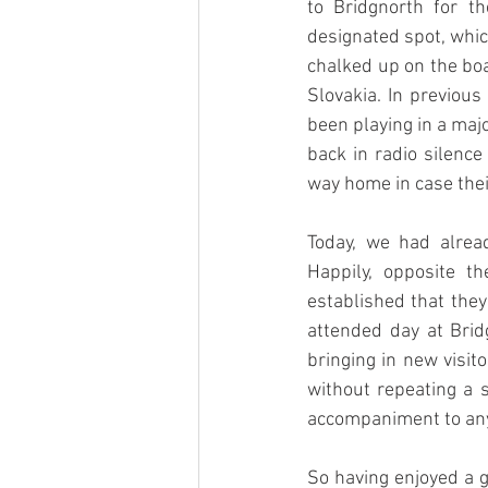
to Bridgnorth for t
designated spot, whic
chalked up on the boa
Slovakia. In previou
been playing in a maj
back in radio silenc
way home in case the
Today, we had alrea
Happily, opposite t
established that they
attended day at Brid
bringing in new visit
without repeating a 
accompaniment to an
So having enjoyed a go