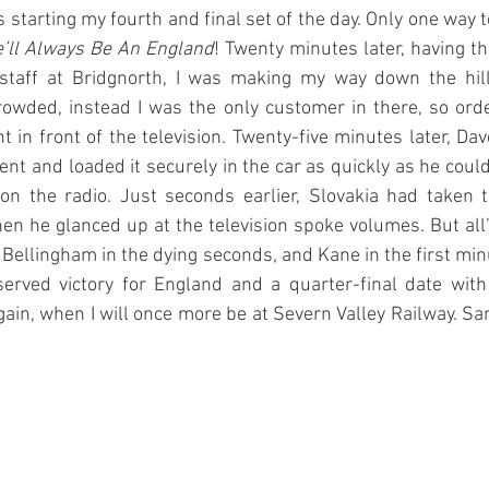
tarting my fourth and final set of the day. Only one way to 
’ll Always Be An England
! Twenty minutes later, having t
staff at Bridgnorth, I was making my way down the hill
crowded, instead I was the only customer in there, so ord
t in front of the television. Twenty-five minutes later, Dav
t and loaded it securely in the car as quickly as he could
n the radio. Just seconds earlier, Slovakia had taken t
n he glanced up at the television spoke volumes. But all’
 Bellingham in the dying seconds, and Kane in the first minu
erved victory for England and a quarter-final date with
ain, when I will once more be at Severn Valley Railway. Same