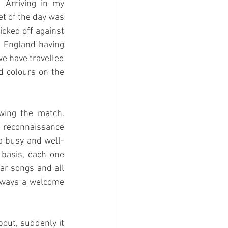
 Arriving in my 
t of the day was 
cked off against 
 England having 
e have travelled 
 colours on the 
ing the match. 
reconnaissance 
 a busy and well-
basis, each one 
ar songs and all 
lways a welcome 
bout, suddenly it 